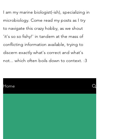
I am my marine biologist(-ish), specializing in
microbiology. Come read my posts as I try
to navigate this crazy hobby, as we shout
'it's so so fishy!' in tandem at the mass of
conflicting information available, trying to
discern exactly what's correct and what's
not... which often boils down to context. :3
Home