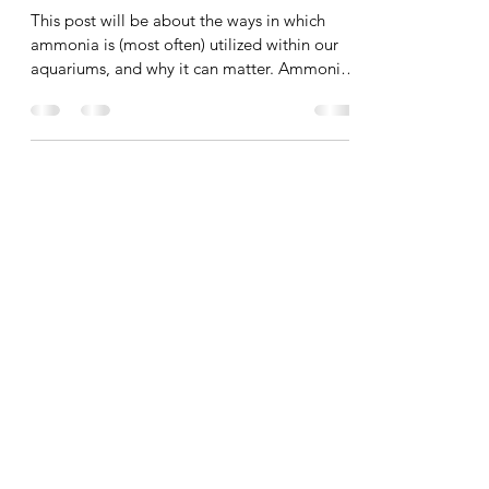
Source
This post will be about the ways in which
ammonia is (most often) utilized within our
aquariums, and why it can matter. Ammonia
can be...