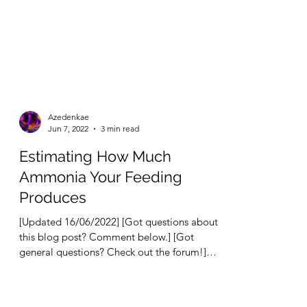
Azedenkae
Jun 7, 2022
3 min read
Estimating How Much
Ammonia Your Feeding
Produces
[Updated 16/06/2022] [Got questions about
this blog post? Comment below.] [Got