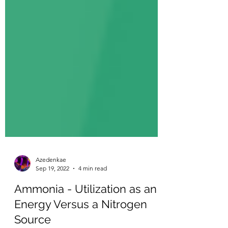
Azedenkae
Sep 19, 2022
4 min read
Ammonia - Utilization as an
Energy Versus a Nitrogen