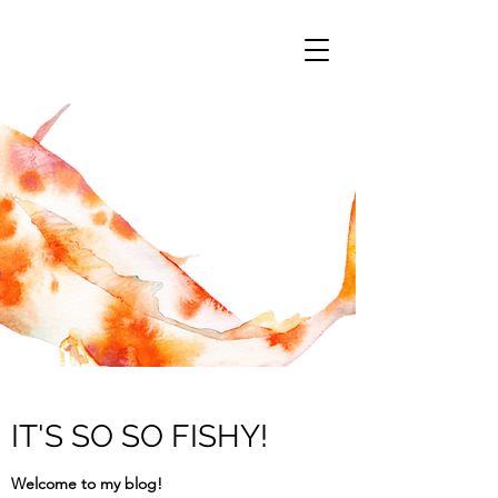
IT'S SO SO FISHY!
Welcome to my blog!