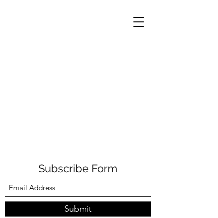
Subscribe Form
Submit