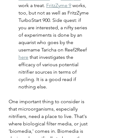
work a treat. 
FritzZyme 9
 works, 
too, but not as well as FritzZyme 
TurboStart 900. Side quest: if 
you are interested, a nifty series 
of experiments is done by an 
aquarist who goes by the 
username Taricha on Reef2Reef 
here
 that investigates the 
efficacy of various potential 
nitrifier sources in terms of 
cycling. It is a good read if 
nothing else.
One important thing to consider is 
that microorganisms, especially 
nitrifiers, need a place to live. That's 
where biological filter media, or just 
'biomedia,' comes in. Biomedia is 