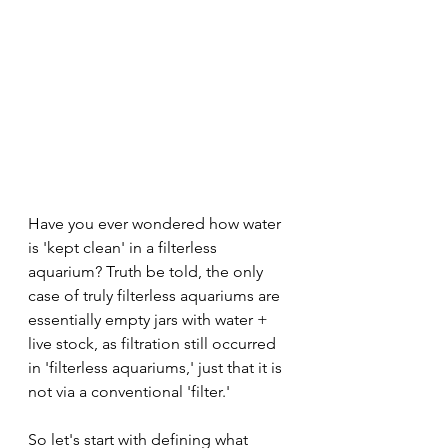
Have you ever wondered how water 
is 'kept clean' in a filterless 
aquarium? Truth be told, the only 
case of truly filterless aquariums are 
essentially empty jars with water + 
live stock, as filtration still occurred 
in 'filterless aquariums,' just that it is 
not via a conventional 'filter.'
So let's start with defining what 