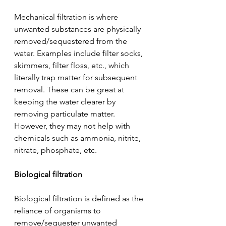
Mechanical filtration is where 
unwanted substances are physically 
removed/sequestered from the 
water. Examples include filter socks, 
skimmers, filter floss, etc., which 
literally trap matter for subsequent 
removal. These can be great at 
keeping the water clearer by 
removing particulate matter. 
However, they may not help with 
chemicals such as ammonia, nitrite, 
nitrate, phosphate, etc.
Biological filtration
Biological filtration is defined as the 
reliance of organisms to 
remove/sequester unwanted 