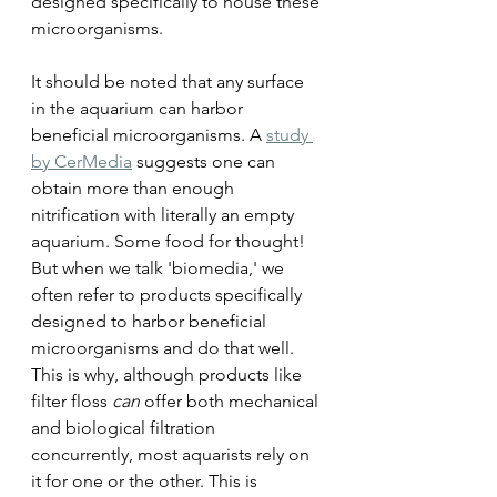
designed specifically to house these 
microorganisms.
It should be noted that any surface 
in the aquarium can harbor 
beneficial microorganisms. A 
study 
by CerMedia
 suggests one can 
obtain more than enough 
nitrification with literally an empty 
aquarium. Some food for thought! 
But when we talk 'biomedia,' we 
often refer to products specifically 
designed to harbor beneficial 
microorganisms and do that well. 
This is why, although products like 
filter floss 
can
 offer both mechanical 
and biological filtration 
concurrently, most aquarists rely on 
it for one or the other. This is 