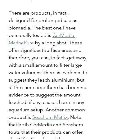
There are products, in fact, 
designed for prolonged use as 
biomedia. The best one I have 
personally tested is 
CerMedia 
MarinePure
 by a long shot. These 
offer significant surface area, and 
therefore, you can, in fact, get away 
with a small amount to filter large 
water volumes. There is evidence to 
suggest they leach aluminium, but 
at the same time there has been no 
evidence to suggest the amount 
leached, if any, causes harm in any 
aquarium setup. Another common 
product is 
Seachem Matrix
. Note 
that both CerMedia and Seachem 
touts that their products can offer 