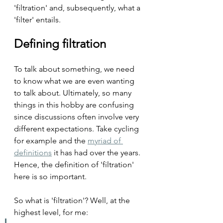
'filtration' and, subsequently, what a 
'filter' entails.
Defining filtration
To talk about something, we need 
to know what we are even wanting 
to talk about. Ultimately, so many 
things in this hobby are confusing 
since discussions often involve very 
different expectations. Take cycling 
for example and the 
myriad of 
definitions
 it has had over the years. 
Hence, the definition of 'filtration' 
here is so important.
So what is 'filtration'? Well, at the 
highest level, for me: