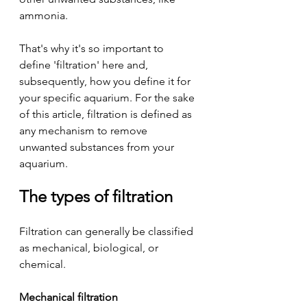
ammonia.
That's why it's so important to 
define 'filtration' here and, 
subsequently, how you define it for 
your specific aquarium. For the sake 
of this article, filtration is defined as 
any mechanism to remove 
unwanted substances from your 
aquarium.
The types of filtration
Filtration can generally be classified 
as mechanical, biological, or 
chemical.
Mechanical filtration