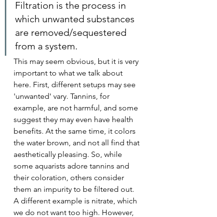
Filtration is the process in 
which unwanted substances 
are removed/sequestered 
from a system.
This may seem obvious, but it is very 
important to what we talk about 
here. First, different setups may see 
'unwanted' vary. Tannins, for 
example, are not harmful, and some 
suggest they may even have health 
benefits. At the same time, it colors 
the water brown, and not all find that 
aesthetically pleasing. So, while 
some aquarists adore tannins and 
their coloration, others consider 
them an impurity to be filtered out. 
A different example is nitrate, which 
we do not want too high. However, 