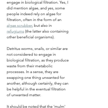
engage in biological filtration. Yes, I 
did mention algae, and yes, some 
people indeed rely on algae for 
filtration, often in the form of an 
algae scrubber
, but also in 
refugiums
(the latter also containing 
other beneficial organisms).
Detritus worms, snails, or similar are 
not considered to engage in 
biological filtration, as they produce 
waste from their metabolic 
processes. In a sense, they are 
swapping one thing unwanted for 
another, although certainly, they can 
be helpful in the eventual filtration 
of unwanted matter.
It should be noted that the 'mulm' 