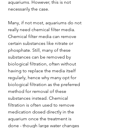
aquariums. However, this is not 
necessarily the case.
Many, if not most, aquariums do not 
really need chemical filter media. 
Chemical filter media can remove 
certain substances like nitrate or 
phosphate. Still, many of these 
substances can be removed by 
biological filtration, often without 
having to replace the media itself 
regularly, hence why many opt for 
biological filtration as the preferred 
method for removal of these 
substances instead. Chemical 
filtration is often used to remove 
medication dosed directly in the 
aquarium once the treatment is 
done - though large water changes 