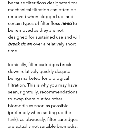
because filter floss designated for 
mechanical filtration can often be 
removed when clogged up, and 
certain types of filter floss 
need
 to 
be removed as they are not 
designed for sustained use and will 
break down
 over a relatively short 
time.
Ironically, filter cartridges break 
down relatively quickly despite 
being marketed for biological 
filtration. This is why you may have 
seen, rightfully, recommendations 
to swap them out for other 
biomedia as soon as possible 
(preferably when setting up the 
tank), as obviously, filter cartridges 
are actually not suitable biomedia.