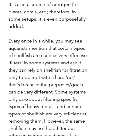
it is also a source of nitrogen for 
plants, corals, etc.; therefore, in 
some setups, it is even purposefully 
added.
Every once in a while, you may see 
aquarists mention that certain types 
of shellfish are used as very effective 
'filters' in some systems and ask if 
they can rely on shellfish for filtration 
only to be met with a hard 'no,' 
that's because the purposes/goals 
can be very different. Some systems 
only care about filtering specific 
types of heavy metals, and certain 
types of shellfish are very efficient at 
removing them. However, the same 
shellfish may not help filter out 
other unwanted substances, like 