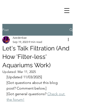
Post
Azedenkae
Sep 19, 2023
9 min read
Let's Talk Filtration (And
How 'Filter-less'
Aquariums Work)
Updated:
Mar 11, 2025
[Updated 11/03/2025]
[Got questions about this blog 
post? Comment below.]
[Got general questions? 
Check out 
the forum!