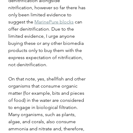
denitrification alongside 
nitrification, however so far there has 
only been limited evidence to 
suggest the 
MarinePure blocks
 can 
offer denitrification. Due to the 
limited evidence, I urge anyone 
buying these or any other biomedia 
products only to buy them with the 
express expectation of nitrification, 
not denitrification.
On that note, yes, shellfish and other 
organisms that consume organic 
matter (for example, bits and pieces 
of food) in the water are considered 
to engage in biological filtration. 
Many organisms, such as plants, 
algae, and corals, also consume 
ammonia and nitrate and, therefore, 