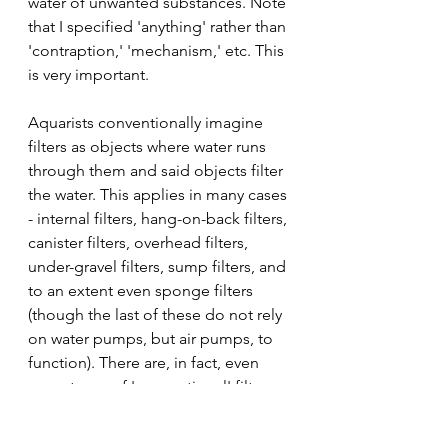
water of unwanted substances. Note 
that I specified 'anything' rather than 
'contraption,' 'mechanism,' etc. This 
is very important.
Aquarists conventionally imagine 
filters as objects where water runs 
through them and said objects filter 
the water. This applies in many cases 
- internal filters, hang-on-back filters, 
canister filters, overhead filters, 
under-gravel filters, sump filters, and 
to an extent even sponge filters 
(though the last of these do not rely 
on water pumps, but air pumps, to 
function). There are, in fact, even 
more types of 'conventional' filters 
than that, but I am just listing a few 
to give an idea of what we normally 