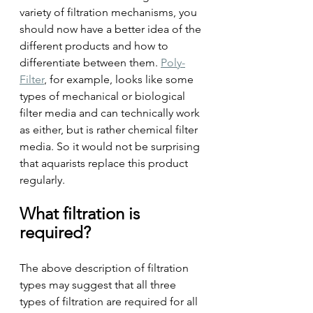
variety of filtration mechanisms, you 
should now have a better idea of the 
different products and how to 
differentiate between them. 
Poly-
Filter
, for example, looks like some 
types of mechanical or biological 
filter media and can technically work 
as either, but is rather chemical filter 
media. So it would not be surprising 
that aquarists replace this product 
regularly.
What filtration is 
required?
The above description of filtration 
types may suggest that all three 
types of filtration are required for all 