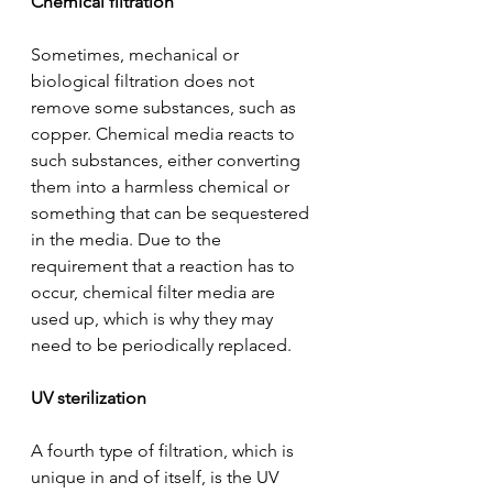
Chemical filtration
Sometimes, mechanical or 
biological filtration does not 
remove some substances, such as 
copper. Chemical media reacts to 
such substances, either converting 
them into a harmless chemical or 
something that can be sequestered 
in the media. Due to the 
requirement that a reaction has to 
occur, chemical filter media are 
used up, which is why they may 
need to be periodically replaced.
UV sterilization
A fourth type of filtration, which is 
unique in and of itself, is the UV 