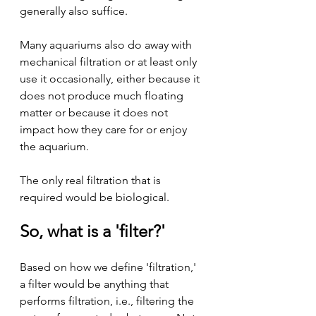
generally also suffice.
Many aquariums also do away with 
mechanical filtration or at least only 
use it occasionally, either because it 
does not produce much floating 
matter or because it does not 
impact how they care for or enjoy 
the aquarium.
The only real filtration that is 
required would be biological.
So, what is a 'filter?'
Based on how we define 'filtration,' 
a filter would be anything that 
performs filtration, i.e., filtering the 