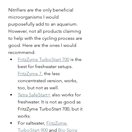
Nitrifiers are the only beneficial 
microorganisms I would 
purposefully add to an aquarium. 
However, not all products claiming 
to help with the cycling process are 
good. Here are the ones I would 
recommend:
FritzZyme TurboStart 700
 is the 
best for freshwater setups. 
FritzZyme 7
, the less 
concentrated version, works, 
too, but not as well.
Tetra SafeStart+
 also works for 
freshwater. It is not as good as 
FritzZyme TurboStart 700, but it 
works.
For saltwater, 
FritzZyme 
TurboStart 900
 and 
Bio-Spira