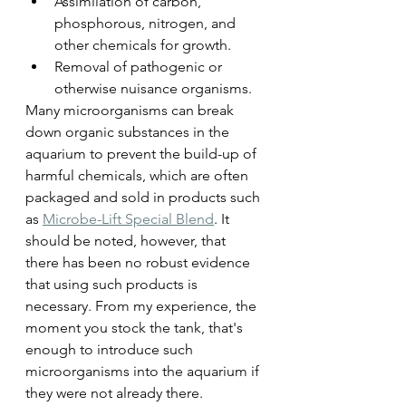
Assimilation of carbon, 
phosphorous, nitrogen, and 
other chemicals for growth.
Removal of pathogenic or 
otherwise nuisance organisms.
Many microorganisms can break 
down organic substances in the 
aquarium to prevent the build-up of 
harmful chemicals, which are often 
packaged and sold in products such 
as 
Microbe-Lift Special Blend
. It 
should be noted, however, that 
there has been no robust evidence 
that using such products is 
necessary. From my experience, the 
moment you stock the tank, that's 
enough to introduce such 
microorganisms into the aquarium if 
they were not already there.