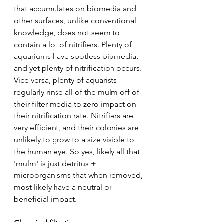
that accumulates on biomedia and 
other surfaces, unlike conventional 
knowledge, does not seem to 
contain a lot of nitrifiers. Plenty of 
aquariums have spotless biomedia, 
and yet plenty of nitrification occurs. 
Vice versa, plenty of aquarists 
regularly rinse all of the mulm off of 
their filter media to zero impact on 
their nitrification rate. Nitrifiers are 
very efficient, and their colonies are 
unlikely to grow to a size visible to 
the human eye. So yes, likely all that 
'mulm' is just detritus + 
microorganisms that when removed, 
most likely have a neutral or 
beneficial impact.