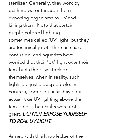
sterilizer. Generally, they work by 
pushing water through them, 
exposing organisms to UV and 
killing them. Note that certain 
purple-colored lighting is 
sometimes called 'UV' light, but they 
are technically not. This can cause 
confusion, and aquarists have 
worried that their 'UV' light over their 
tank hurts their livestock or 
themselves, when in reality, such 
lights are just a deep purple. In 
contrast, some aquarists have put 
actual, true UV lighting above their 
tank, and... the results were not 
great. 
DO NOT EXPOSE YOURSELF 
TO REAL UV LIGHT.
Armed with this knowledge of the 