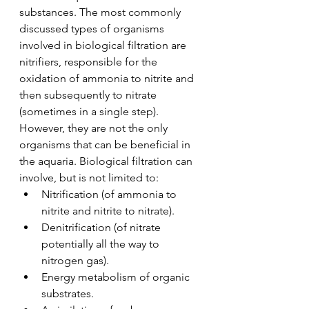
substances. The most commonly 
discussed types of organisms 
involved in biological filtration are 
nitrifiers, responsible for the 
oxidation of ammonia to nitrite and 
then subsequently to nitrate 
(sometimes in a single step). 
However, they are not the only 
organisms that can be beneficial in 
the aquaria. Biological filtration can 
involve, but is not limited to:
Nitrification (of ammonia to 
nitrite and nitrite to nitrate).
Denitrification (of nitrate 
potentially all the way to 
nitrogen gas).
Energy metabolism of organic 
substrates.